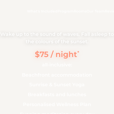
What's Included
Program
Rooms
Our Team
Revi
Wake up to the sound of waves. Fall asleep to
the colours of the sunset.
$75 / night
*
all-inclusive:
Beachfront accommodation
Sunrise & Sunset Yoga
Breakfasts and lunches
Personalised Wellness Plan