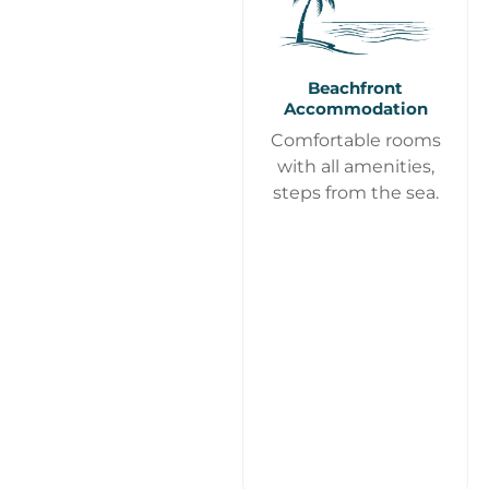
Beachfront
Accommodation
Comfortable rooms
with all amenities,
steps from the sea.