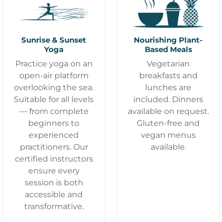
Sunrise & Sunset
Nourishing Plant-
Yoga
Based Meals
Practice yoga on an
Vegetarian
open-air platform
breakfasts and
overlooking the sea.
lunches are
Suitable for all levels
included. Dinners
— from complete
available on request.
beginners to
Gluten-free and
experienced
vegan menus
practitioners. Our
available.
certified instructors
ensure every
session is both
accessible and
transformative.