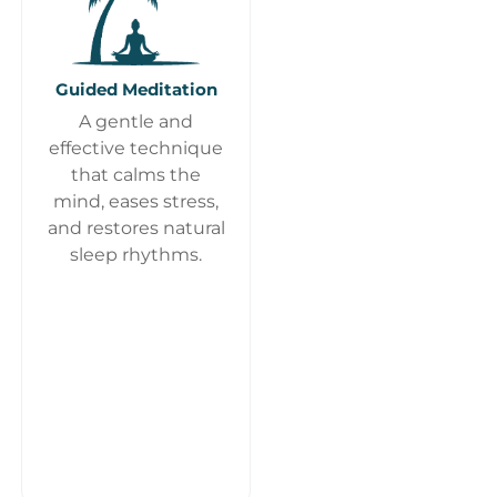
Guided Meditation
A gentle and
effective technique
that calms the
mind, eases stress,
and restores natural
sleep rhythms.