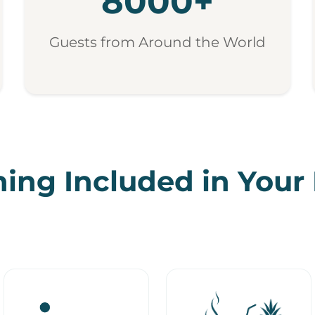
8000+
Guests from Around the World
ing Included in Your