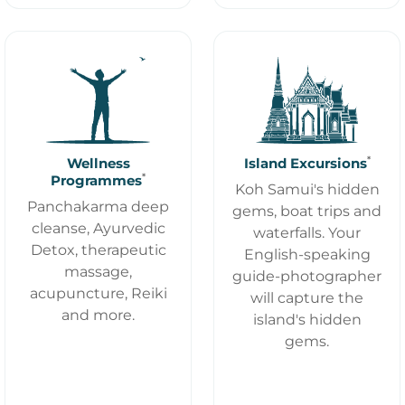
*
Wellness
Island Excursions
*
Programmes
Koh Samui's hidden
Panchakarma deep
gems, boat trips and
cleanse, Ayurvedic
waterfalls. Your
Detox, therapeutic
English-speaking
massage,
guide-photographer
acupuncture, Reiki
will capture the
and more.
island's hidden
gems.