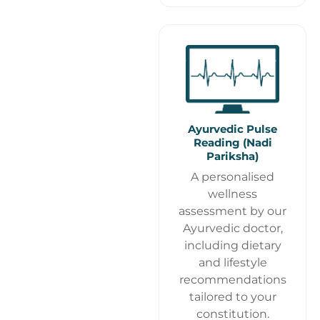
Ayurvedic Pulse
Reading (Nadi
Pariksha)
A personalised
wellness
assessment by our
Ayurvedic doctor,
including dietary
and lifestyle
recommendations
tailored to your
constitution.