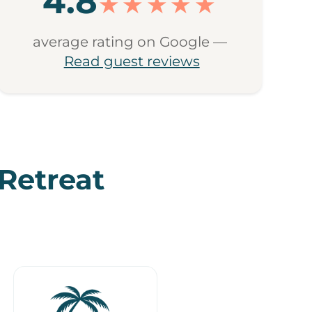
4.8
★★★★★
average rating on Google —
Read guest reviews
 Retreat