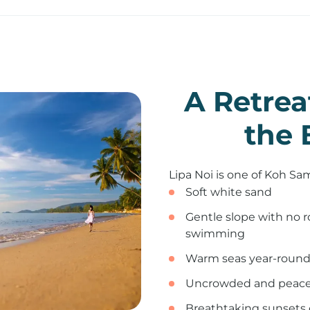
A Retrea
the 
Lipa Noi is one of Koh Sa
Soft white sand
Gentle slope with no ro
swimming
Warm seas year-round:
Uncrowded and peace
Breathtaking sunsets