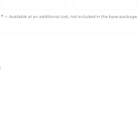
*
— Available at an additional cost, not included in the base package.
t