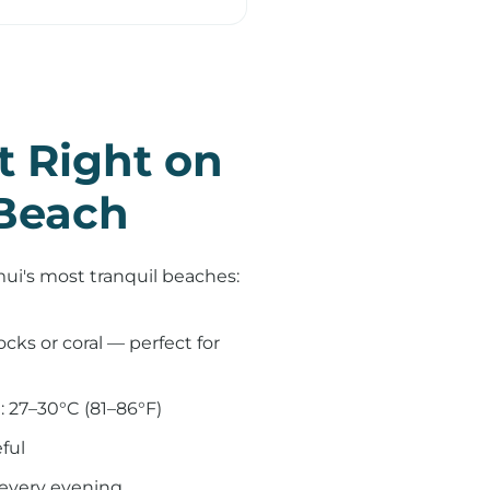
t Right on
Beach
mui's most tranquil beaches:
cks or coral — perfect for
 27–30°C (81–86°F)
ful
 every evening