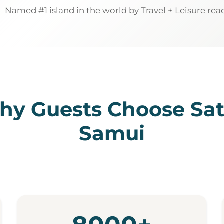
Named #1 island in the world by Travel + Leisure rea
y Guests Choose Sa
Samui