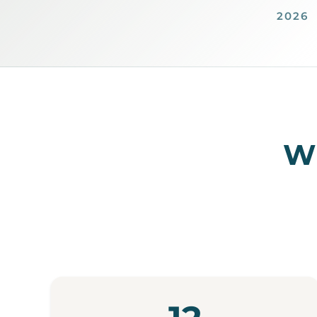
2026
Wh