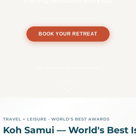
Evening meditation every day
BOOK YOUR RETREAT
*
per person, double Standard Room
SCROLL
1
TRAVEL + LEISURE · WORLD'S BEST AWARDS
Koh Samui — World's Best I