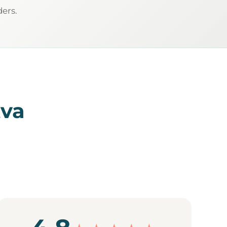
ders.
tva