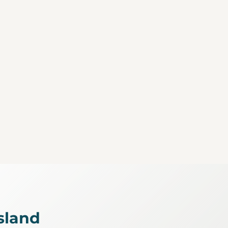
sland