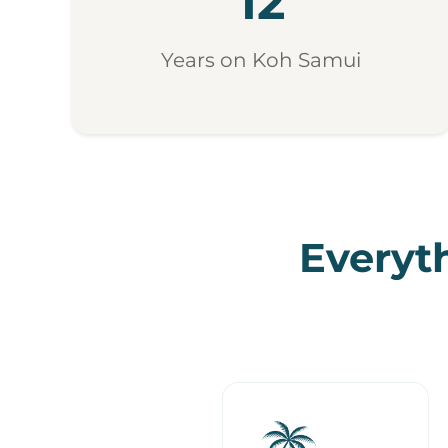
12
Years on Koh Samui
Everyth